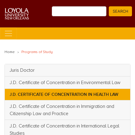
Skip
Search
to
SEARCH
main
content
Home
Programs of Study
Juris Doctor
Main navigation
J.D. Certificate of Concentration in Environmental Law
J.D. CERTIFICATE OF CONCENTRATION IN HEALTH LAW
J.D. Certificate of Concentration in Immigration and
Citizenship Law and Practice
J.D. Certificate of Concentration in International Legal
Studies