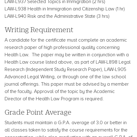
LAW-L937 Selected Topics in Immigration (2 hrs)
LAW-L938 Health in Immigration and Citizenship Law (1 hr)
LAW-L940 Risk and the Administrative State (3 hrs)
Writing Requirement
A candidate for the certificate must complete an academic
research paper of high professional quality concerning
Health Law. The paper may be written in conjunction with a
Health Law course listed above, as part of LAW-L898 Legal
Research (Independent Study Research Paper), LAW-L905
Advanced Legal Writing, or through one of the law school
journal offerings. This paper must be advised by a member
of the faculty. Approval of the topic by the Academic
Director of the Health Law Program is required.
Grade Point Average
Students must maintain a G.P.A. average of 3.0 or better in
all classes taken to satisfy the course requirements for the