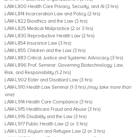
LAW-L800 Health Care Privacy, Security, and AI (3 hrs)
LAW-L814 Incarceration Law and Policy (2 hrs)
LAW-L822 Bioethics and the Law (3 hrs)
LAW-L825 Medical Malpractice (2 or 3 hrs)
LAW-L830 Reproductive Health Law (2 hrs)
LAW-L854 Insurance Law (3 hrs)
LAW-L855 Children and the Law (3 hrs)
LAW-L883 Critical Justice and Systemic Advocacy (3 hrs)
LAW-L896 Prof. Seminar: Governing Biotechnology: Law,
Risk, and Responsibility (1-2 hrs)
LAW-L902 Elder and Disabled Law (3 hrs)
LAW-L910 Health Law Seminar (1-3 hrs)
(may take more than
one)
LAW-L914 Health Care Compliance (3 hrs)
LAW-L915 Healthcare Fraud and Abuse (3 hrs)
LAW-L916 Disability and the Law (3 hrs)
LAW-L917 Public Health Law (2 or 3 hrs)
LAW-L933 Asylum and Refugee Law (2 or 3 hrs)