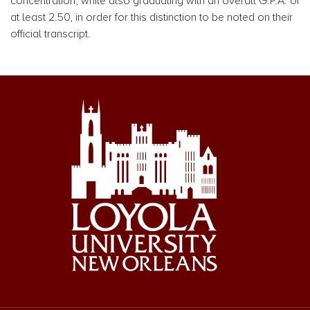
concentration, while also graduating with an overall G.P.A. of
at least 2.50, in order for this distinction to be noted on their
official transcript.