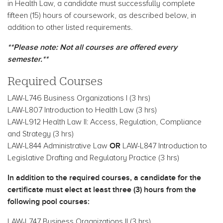
in Health Law, a candidate must successfully complete
fifteen (15) hours of coursework, as described below, in
addition to other listed requirements.
**Please note: Not all courses are offered every
semester.**
Required Courses
LAW-L746 Business Organizations I (3 hrs)
LAW-L807 Introduction to Health Law (3 hrs)
LAW-L912 Health Law II: Access, Regulation, Compliance
and Strategy (3 hrs)
OR
LAW-L844 Administrative Law
LAW-L847 Introduction to
Legislative Drafting and Regulatory Practice (3 hrs)
In addition to the required courses, a candidate for the
certificate must elect at least three (3) hours from the
following pool courses:
LAW-L747 Business Organizations II (3 hrs)