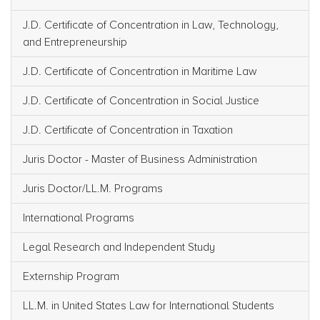
J.D. Certificate of Concentration in Law, Technology,
and Entrepreneurship
J.D. Certificate of Concentration in Maritime Law
J.D. Certificate of Concentration in Social Justice
J.D. Certificate of Concentration in Taxation
Juris Doctor - Master of Business Administration
Juris Doctor/LL.M. Programs
International Programs
Legal Research and Independent Study
Externship Program
LL.M. in United States Law for International Students