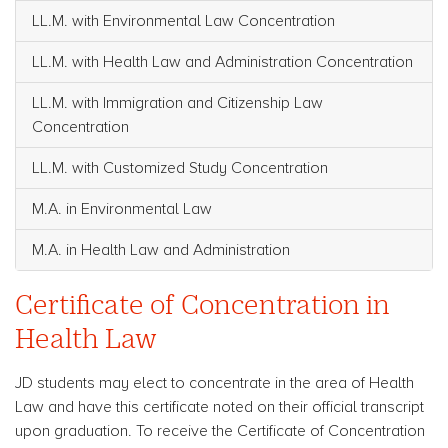
LL.M. with Environmental Law Concentration
LL.M. with Health Law and Administration Concentration
LL.M. with Immigration and Citizenship Law
Concentration
LL.M. with Customized Study Concentration
M.A. in Environmental Law
M.A. in Health Law and Administration
Certificate of Concentration in
Health Law
JD students may elect to concentrate in the area of Health
Law and have this certificate noted on their official transcript
upon graduation. To receive the Certificate of Concentration