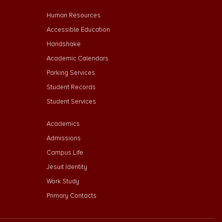
Footer Menu Second
Human Resources
Accessible Education
Handshake
Academic Calendars
Parking Services
Student Records
Student Services
Footer Menu Third
Academics
Admissions
Campus Life
Jesuit Identity
Work Study
Primary Contacts