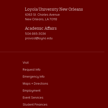
Loyola University New Orleans
6363 St. Charles Avenue
New Orleans, LA 70118
Academic Affairs
504-865-3034
provost@loyno.edu
footer menu First
Visit
Request Info
Emergency Info
Maps + Directions
Employment
Event Services
Student Finances